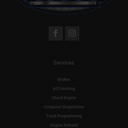
Services
Brakes
A/C Heating
Check Engine
Computer Diagnostics
Truck Programming
Engine Rebuild