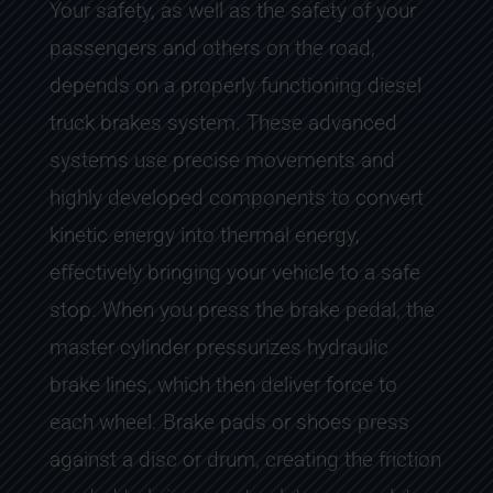
Your safety, as well as the safety of your
passengers and others on the road,
depends on a properly functioning diesel
truck brakes system. These advanced
systems use precise movements and
highly developed components to convert
kinetic energy into thermal energy,
effectively bringing your vehicle to a safe
stop. When you press the brake pedal, the
master cylinder pressurizes hydraulic
brake lines, which then deliver force to
each wheel. Brake pads or shoes press
against a disc or drum, creating the friction