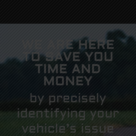
WE ARE HERE
TO SAVE YOU
TIME AND
MONEY
by precisely
identifying your
vehicle’s issue