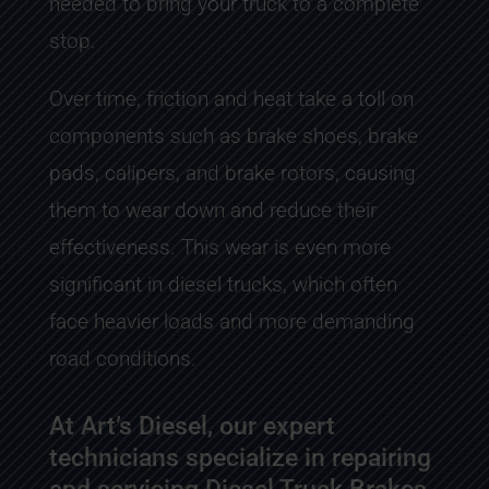
needed to bring your truck to a complete
stop.
Over time, friction and heat take a toll on
components such as brake shoes, brake
pads, calipers, and brake rotors, causing
them to wear down and reduce their
effectiveness. This wear is even more
significant in diesel trucks, which often
face heavier loads and more demanding
road conditions.
At Art’s Diesel, our expert
technicians specialize in repairing