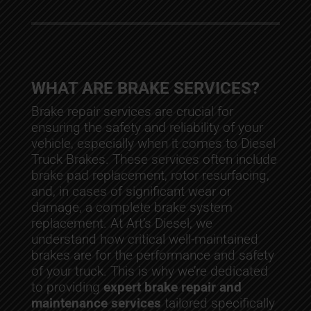
WHAT ARE BRAKE SERVICES?
Brake repair services are crucial for
ensuring the safety and reliability of your
vehicle, especially when it comes to Diesel
Truck Brakes. These services often include
brake pad replacement, rotor resurfacing,
and, in cases of significant wear or
damage, a complete brake system
replacement. At Art’s Diesel, we
understand how critical well-maintained
brakes are for the performance and safety
of your truck. This is why we’re dedicated
to providing
expert brake repair and
maintenance services
tailored specifically