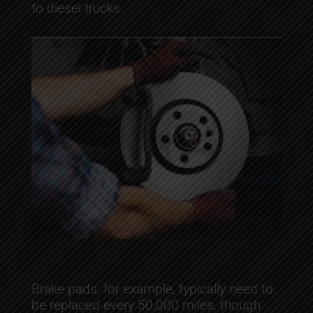
to diesel trucks.
Brake pads, for example, typically need to
be replaced every 50,000 miles, though