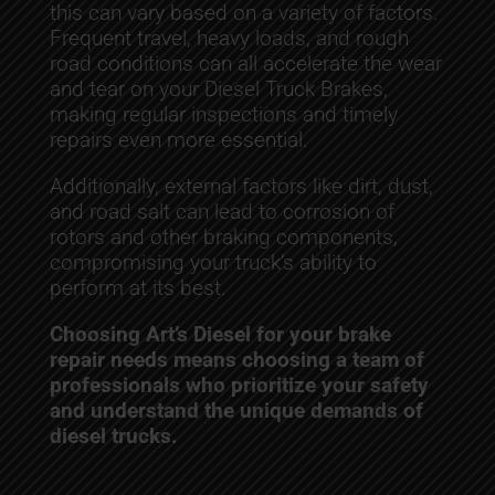
this can vary based on a variety of factors.
Frequent travel, heavy loads, and rough
road conditions can all accelerate the wear
and tear on your Diesel Truck Brakes,
making regular inspections and timely
repairs even more essential.
Additionally, external factors like dirt, dust,
and road salt can lead to corrosion of
rotors and other braking components,
compromising your truck’s ability to
perform at its best.
Choosing Art’s Diesel for your brake
repair needs means choosing a team of
professionals who prioritize your safety
and understand the unique demands of
diesel trucks.