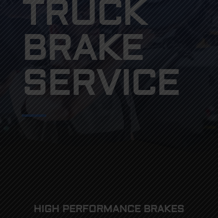
TRUCK
BRAKE
SERVICE
HIGH PERFORMANCE BRAKES