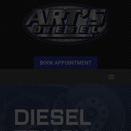
BOOK APPOINTMENT
DIESEL