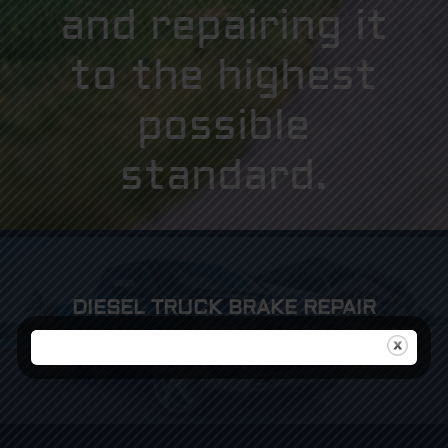
and repairing it
to the highest
possible
standard.
DIESEL TRUCK BRAKE REPAIR