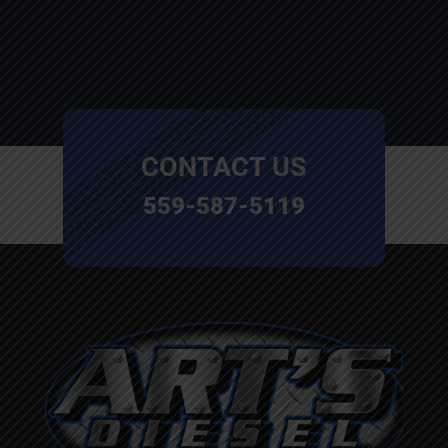
CONTACT US
559-587-5119