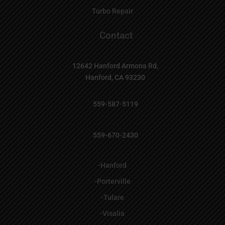
Turbo Repair
Contact

12642 Hanford Armona Rd,
Hanford, CA 93230

559-587-5119

559-670-2430
-Hanford
-Porterville
-Tulare
-Visalia