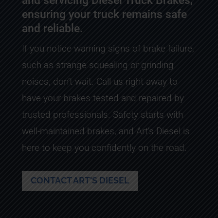
and servicing Diesel Truck Brakes,
ensuring your truck remains safe
and reliable.
If you notice warning signs of brake failure,
such as strange squealing or grinding
noises, don’t wait. Call us right away to
have your brakes tested and repaired by
trusted professionals. Safety starts with
well-maintained brakes, and Art’s Diesel is
here to keep you confidently on the road.
CONTACT ART'S DIESEL