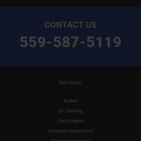
CONTACT US
559-587-5119
Services
Brakes
A/C Heating
Check Engine
Computer Diagnostics
Truck Programming