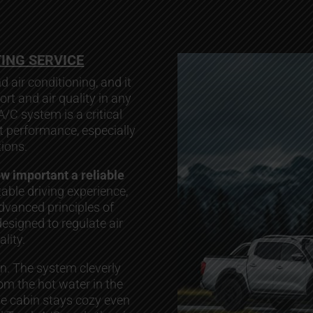
TING SERVICE
d air conditioning, and it
ort and air quality in any
 A/C system is a critical
nt performance, especially
ions.
ow important a reliable
able driving experience,
advanced principles of
signed to regulate air
lity.
on. The system cleverly
m the hot water in the
he cabin stays cozy even