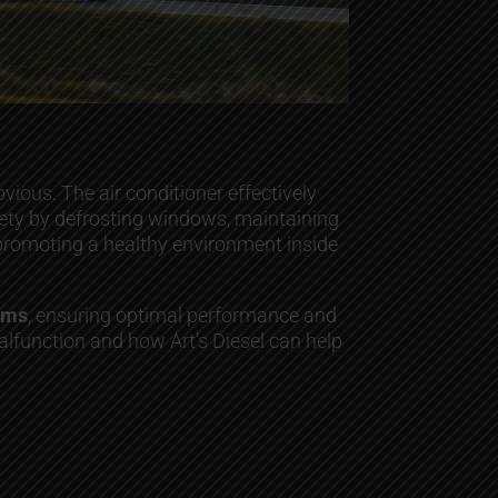
ious. The air conditioner effectively
afety by defrosting windows, maintaining
s, promoting a healthy environment inside
tems
, ensuring optimal performance and
lfunction and how Art’s Diesel can help