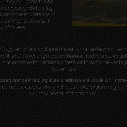
l Truck A/C cools the air
s, providing relief during
 knows the importance of
 as they’re essential for
y of drivers.
 system offers additional benefits that go beyond the obv
 fresh and preventing moisture buildup. It also ensures s
m is responsible for circulating fresh air through the vent
the vehicle.
gnosing and addressing issues with Diesel Truck A/C sys
the common reasons why a vehicle’s HVAC system might ma
you stay ahead of the problem.