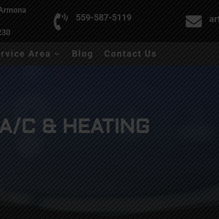
 Armona

559-587-5119

ar
230
rvice Area
Blog
Contact Us
A/C & HEATING