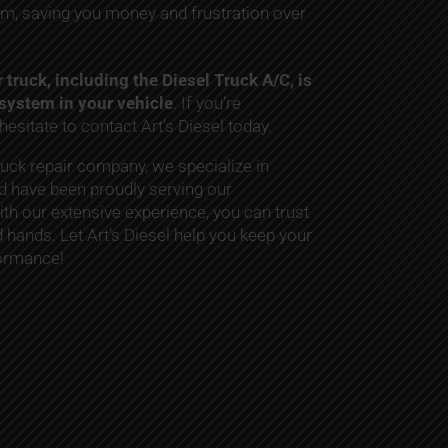
m, saving you money and frustration over
truck, including the Diesel Truck A/C, is
r system in your vehicle
. If you’re
hesitate to contact Art’s Diesel today.
ruck repair company, we specialize in
 have been proudly serving our
ith our extensive experience, you can trust
d hands. Let Art’s Diesel help you keep your
formance!