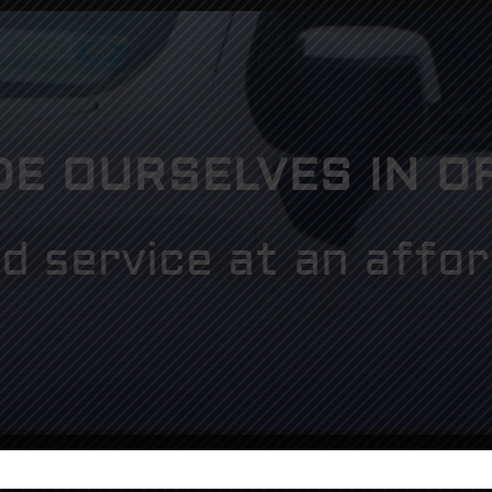
DE OURSELVES IN O
d service at an affor