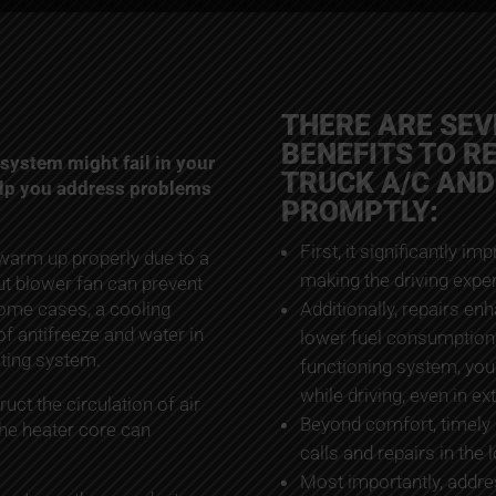
THERE ARE SE
BENEFITS TO R
system might fail in your
TRUCK A/C AND
elp you address problems
PROMPTLY:
First, it significantly im
 warm up properly due to a
making the driving expe
ut blower fan can prevent
 some cases, a cooling
Additionally, repairs en
of antifreeze and water in
lower fuel consumption 
ating system.
functioning system, you’
while driving, even in e
uct the circulation of air
Beyond comfort, timely
 the heater core can
calls and repairs in the 
Most importantly, addres