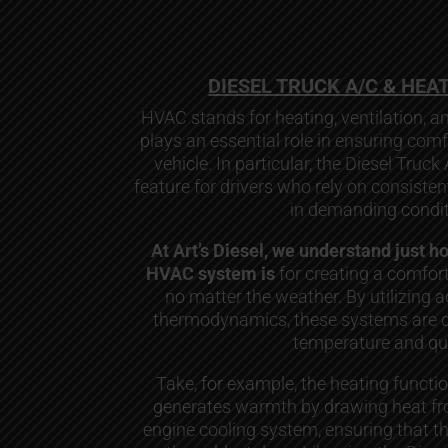
DIESEL TRUCK A/C & HEA
HVAC stands for heating, ventilation, an
plays an essential role in ensuring comf
vehicle. In particular, the Diesel Truck
feature for drivers who rely on consiste
in demanding condit
At Art’s Diesel, we understand just h
HVAC system is
for creating a comfort
no matter the weather. By utilizing 
thermodynamics, these systems are de
temperature and qua
Take, for example, the heating functi
generates warmth by drawing heat fro
engine cooling system, ensuring that t