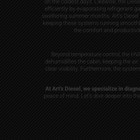
on the coldest days. Likewise, the Diese
efficiently by evaporating refrigerant ga
sweltering summer months. Art’s Diesel
keeping these systems running smoothly,
the comfort and productivit
Beyond temperature control, the HVAC
dehumidifies the cabin, keeping the air
clear visibility. Furthermore, the syste
At Art’s Diesel, we specialize in dia
peace of mind. Let’s dive deeper into 