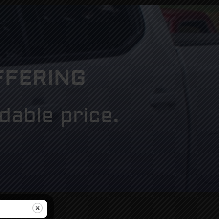
FFERING
dable price.