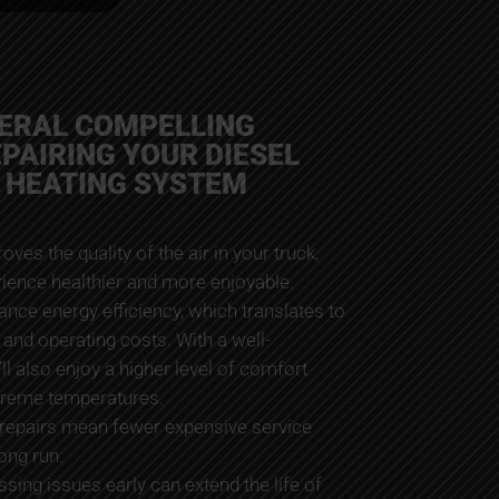
VERAL COMPELLING
EPAIRING YOUR DIESEL
 HEATING SYSTEM
proves the quality of the air in your truck,
rience healthier and more enjoyable.
hance energy efficiency, which translates to
and operating costs. With a well-
ll also enjoy a higher level of comfort
xtreme temperatures.
 repairs mean fewer expensive service
long run.
sing issues early can extend the life of