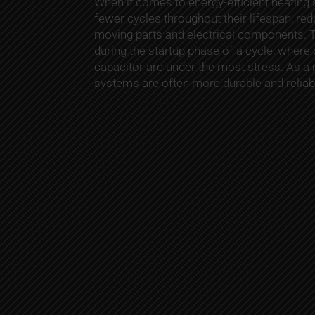
When it comes to energy-efficient heating
fewer cycles throughout their lifespan, re
moving parts and electrical components. Th
during the startup phase of a cycle, where
capacitor are under the most stress. As a r
systems are often more durable and reliab