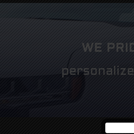
WE PRI
personalize