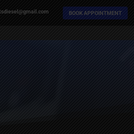
tsdiesel@gmail.com
BOOK APPOINTMENT