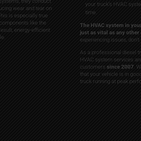
 systems, they conduct
your truck’s HVAC syste
ducing wear and tear on
time.
is is especially true
 components like the
The HVAC system in your 
esult, energy-efficient
just as vital as any othe
le.
experiencing issues, don’t 
As a professional diesel t
HVAC system services and
customers
since 2007
. W
that your vehicle is in goo
truck running at peak per