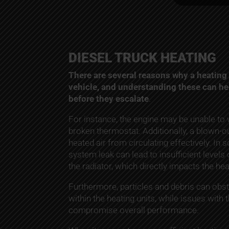
DIESEL TRUCK HEATING
There are several reasons why a heating 
vehicle, and understanding these can h
before they escalate
.
For instance, the engine may be unable to
broken thermostat. Additionally, a blown-o
heated air from circulating effectively. In
system leak can lead to insufficient levels 
the radiator, which directly impacts the he
Furthermore, particles and debris can obstr
within the heating units, while issues with
compromise overall performance.