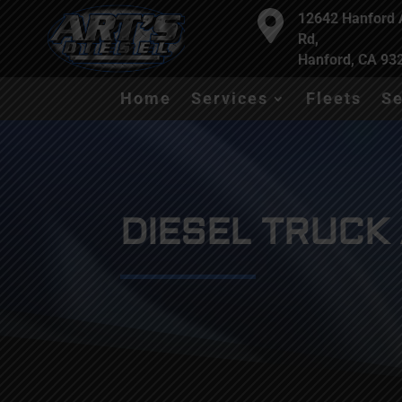

12642 Hanford
Rd,
Hanford, CA 93
Home
Services
Fleets
Se
DIESEL TRUCK 