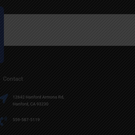
Contact

12642 Hanford Armona Rd,
Hanford, CA 93230

559-587-5119